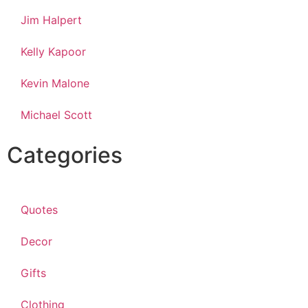
Jim Halpert
Kelly Kapoor
Kevin Malone
Michael Scott
Categories
Quotes
Decor
Gifts
Clothing