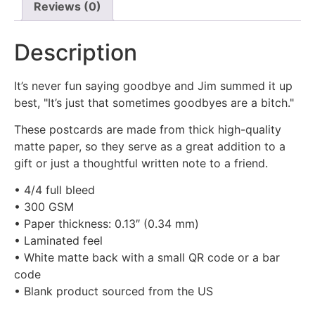
Reviews (0)
Description
It’s never fun saying goodbye and Jim summed it up
best, "It’s just that sometimes goodbyes are a bitch."
These postcards are made from thick high-quality
matte paper, so they serve as a great addition to a
gift or just a thoughtful written note to a friend.
• 4/4 full bleed
• 300 GSM
• Paper thickness: 0.13″ (0.34 mm)
• Laminated feel
• White matte back with a small QR code or a bar
code
• Blank product sourced from the US