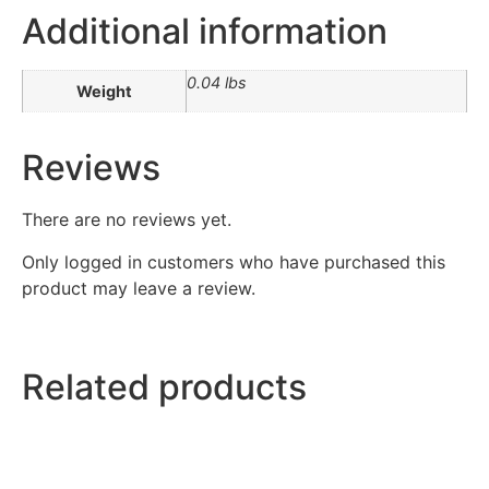
Additional information
0.04 lbs
Weight
Reviews
There are no reviews yet.
Only logged in customers who have purchased this
product may leave a review.
Related products