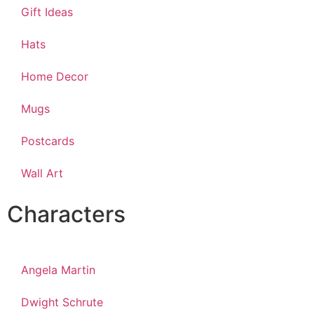
Gift Ideas
Hats
Home Decor
Mugs
Postcards
Wall Art
Characters
Angela Martin
Dwight Schrute