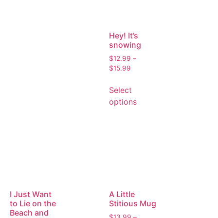
Hey! It’s
snowing
$
12.99
–
$
15.99
Select
options
I Just Want
A Little
to Lie on the
Stitious Mug
Beach and
$
13.99
–