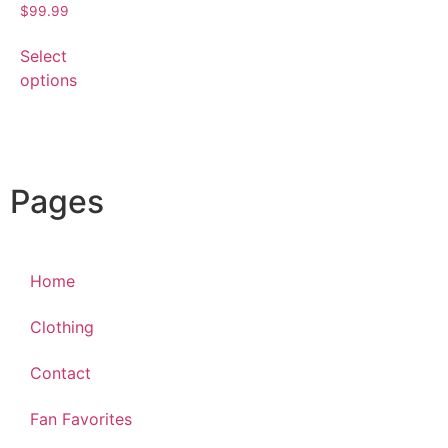
$
99.99
Select
options
Pages
Home
Clothing
Contact
Fan Favorites