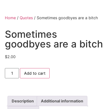
Home
/
Quotes
/ Sometimes goodbyes are a bitch
Sometimes
goodbyes are a bitch
$
2.00
Add to cart
Description
Additional information