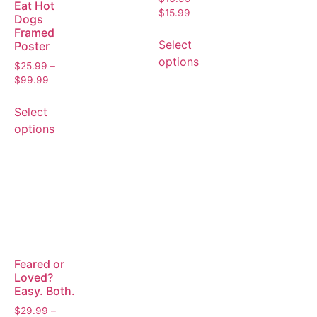
Eat Hot
$
15.99
Dogs
Framed
Select
Poster
options
$
25.99
–
$
99.99
Select
options
Feared or
Loved?
Easy. Both.
$
29.99
–