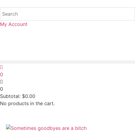
My Account
0
0
Subtotal:
$
0.00
No products in the cart.