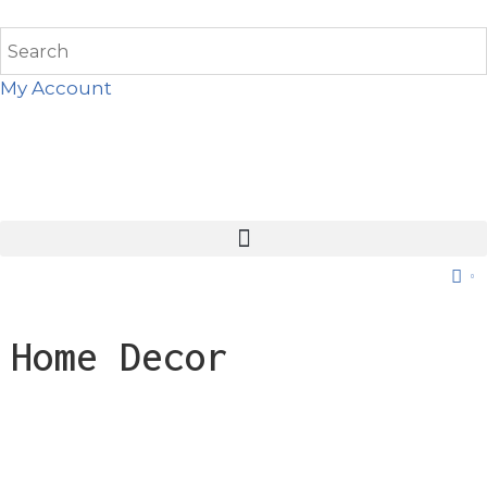
My Account
0
Home Decor