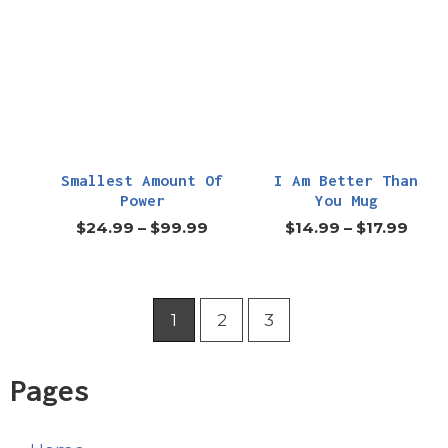
Smallest Amount Of
I Am Better Than
Power
You Mug
$
24.99
–
$
99.99
$
14.99
–
$
17.99
1
2
3
Pages