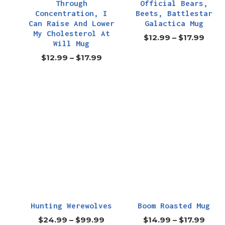
Through
Official Bears,
Concentration, I
Beets, Battlestar
Can Raise And Lower
Galactica Mug
My Cholesterol At
$
12.99
–
$
17.99
Will Mug
$
12.99
–
$
17.99
Hunting Werewolves
Boom Roasted Mug
$
24.99
–
$
99.99
$
14.99
–
$
17.99