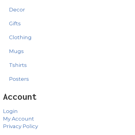
Decor
Gifts
Clothing
Mugs
Tshirts
Posters
Account
Login
My Account
Privacy Policy