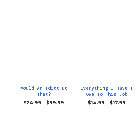
Would An Idiot Do
Everything I Have I
That?
Owe To This Job
$
24.99
–
$
99.99
$
14.99
–
$
17.99