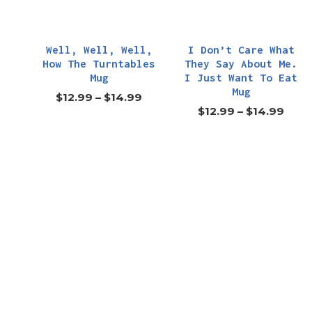
Well, Well, Well,
I Don’t Care What
How The Turntables
They Say About Me.
Mug
I Just Want To Eat
Mug
$
12.99
–
$
14.99
$
12.99
–
$
14.99