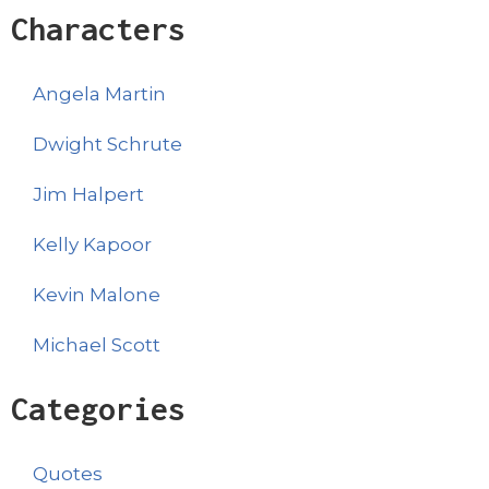
Characters
Angela Martin
Dwight Schrute
Jim Halpert
Kelly Kapoor
Kevin Malone
Michael Scott
Categories
Quotes