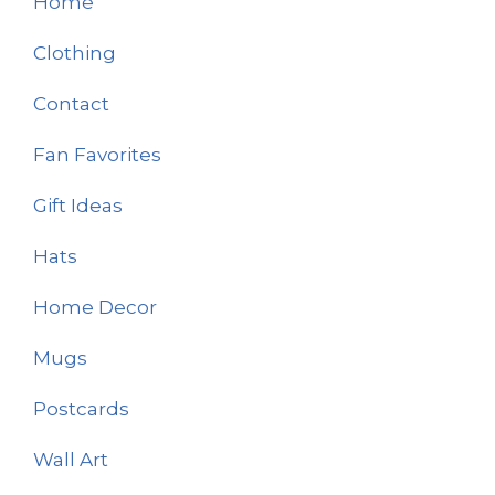
Home
Clothing
Contact
Fan Favorites
Gift Ideas
Hats
Home Decor
Mugs
Postcards
Wall Art