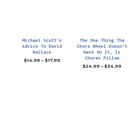
Michael Scott’s
The One Thing The
Advice To David
Chore Wheel Doesn’t
Wallace
Have On It, Is
Chores Pillow
$
14.99
–
$
17.99
$
24.99
–
$
34.99