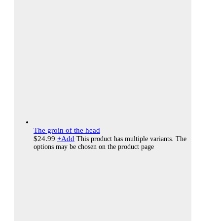
The groin of the head
$
24.99
+
Add
This product has multiple variants. The
options may be chosen on the product page