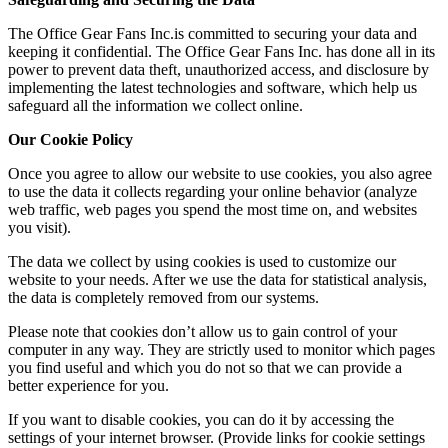
The Office Gear Fans Inc.is committed to securing your data and
keeping it confidential. The Office Gear Fans Inc. has done all in its
power to prevent data theft, unauthorized access, and disclosure by
implementing the latest technologies and software, which help us
safeguard all the information we collect online.
Our Cookie Policy
Once you agree to allow our website to use cookies, you also agree
to use the data it collects regarding your online behavior (analyze
web traffic, web pages you spend the most time on, and websites
you visit).
The data we collect by using cookies is used to customize our
website to your needs. After we use the data for statistical analysis,
the data is completely removed from our systems.
Please note that cookies don’t allow us to gain control of your
computer in any way. They are strictly used to monitor which pages
you find useful and which you do not so that we can provide a
better experience for you.
If you want to disable cookies, you can do it by accessing the
settings of your internet browser. (Provide links for cookie settings