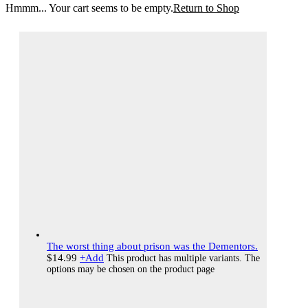
Hmmm... Your cart seems to be empty.
Return to Shop
The worst thing about prison was the Dementors.
$
14.99
+
Add
This product has multiple variants. The
options may be chosen on the product page