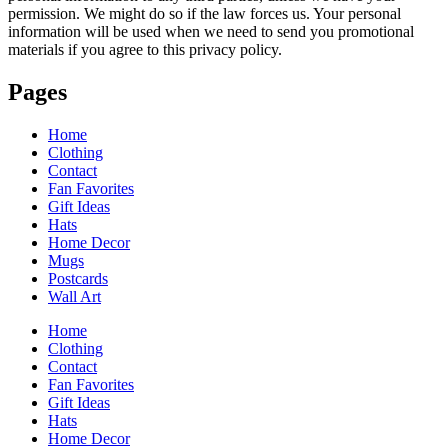
permission. We might do so if the law forces us. Your personal
information will be used when we need to send you promotional
materials if you agree to this privacy policy.
Pages
Home
Clothing
Contact
Fan Favorites
Gift Ideas
Hats
Home Decor
Mugs
Postcards
Wall Art
Home
Clothing
Contact
Fan Favorites
Gift Ideas
Hats
Home Decor