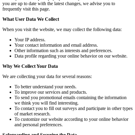
you are up to date with the latest changes, we advise you to
frequently visit this page.
What User Data We Collect
When you visit the website, we may collect the following data:
Your IP address.
Your contact information and email address.
Other information such as interests and preferences.
Data profile regarding your online behavior on our website.
Why We Collect Your Data
We are collecting your data for several reasons:
To better understand your needs.
To improve our services and products.
To send you promotional emails containing the information
we think you will find interesting.
To contact you to fill out surveys and participate in other types
of market research.
To customize our website according to your online behavior
and personal preferences.
Safeguarding and Securing the Data