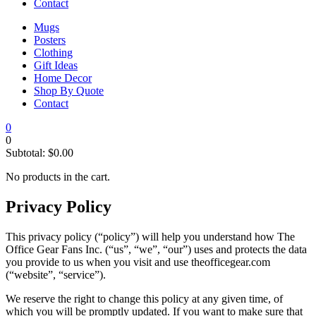
Contact
Mugs
Posters
Clothing
Gift Ideas
Home Decor
Shop By Quote
Contact
0
0
Subtotal:
$
0.00
No products in the cart.
Privacy Policy
This privacy policy (“policy”) will help you understand how The
Office Gear Fans Inc. (“us”, “we”, “our”) uses and protects the data
you provide to us when you visit and use theofficegear.com
(“website”, “service”).
We reserve the right to change this policy at any given time, of
which you will be promptly updated. If you want to make sure that