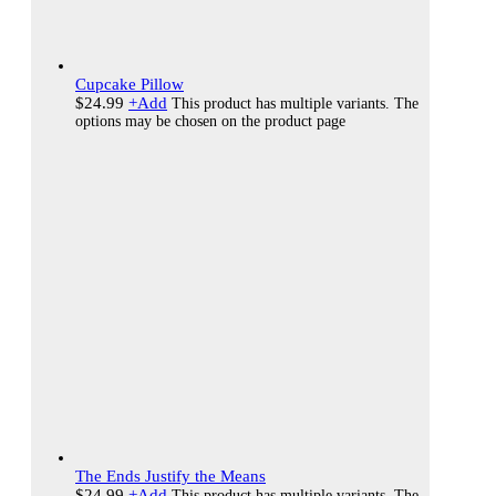
Cupcake Pillow
$
24.99
+
Add
This product has multiple variants. The
options may be chosen on the product page
The Ends Justify the Means
$
24.99
+
Add
This product has multiple variants. The