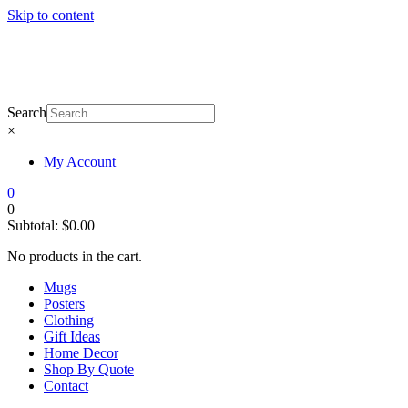
Skip to content
Search
×
My Account
0
0
Subtotal:
$
0.00
No products in the cart.
Mugs
Posters
Clothing
Gift Ideas
Home Decor
Shop By Quote
Contact