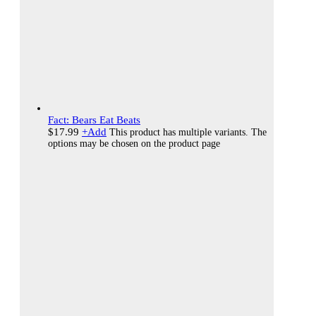
Fact: Bears Eat Beats
$
17.99
+
Add
This product has multiple variants. The
options may be chosen on the product page