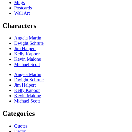
Mugs
Postcards
Wall Art
Characters
Angela Martin
Dwight Schrute
Jim Halpert
Kelly Kapoor
Kevin Malone
Michael Scott
Angela Martin
Dwight Schrute
Jim Halpert
Kelly Kapoor
Kevin Malone
Michael Scott
Categories
Quotes
Decor