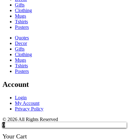
Gifts
Clothing
Mugs
Tshirts
Posters
Quotes
Decor
Gifts
Clothing
Mugs
Tshirts
Posters
Account
Login
My Account
Privacy Policy
© 2026 All Rights Reserved
0
Your Cart