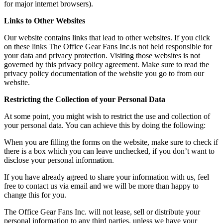
for major internet browsers).
Links to Other Websites
Our website contains links that lead to other websites. If you click
on these links The Office Gear Fans Inc.is not held responsible for
your data and privacy protection. Visiting those websites is not
governed by this privacy policy agreement. Make sure to read the
privacy policy documentation of the website you go to from our
website.
Restricting the Collection of your Personal Data
At some point, you might wish to restrict the use and collection of
your personal data. You can achieve this by doing the following:
When you are filling the forms on the website, make sure to check if
there is a box which you can leave unchecked, if you don’t want to
disclose your personal information.
If you have already agreed to share your information with us, feel
free to contact us via email and we will be more than happy to
change this for you.
The Office Gear Fans Inc. will not lease, sell or distribute your
personal information to any third parties, unless we have your