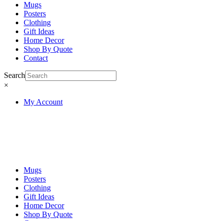
Mugs
Posters
Clothing
Gift Ideas
Home Decor
Shop By Quote
Contact
Search
×
My Account
Mugs
Posters
Clothing
Gift Ideas
Home Decor
Shop By Quote