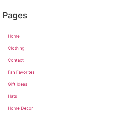
Pages
Home
Clothing
Contact
Fan Favorites
Gift Ideas
Hats
Home Decor