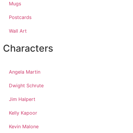
Mugs
Postcards
Wall Art
Characters
Angela Martin
Dwight Schrute
Jim Halpert
Kelly Kapoor
Kevin Malone