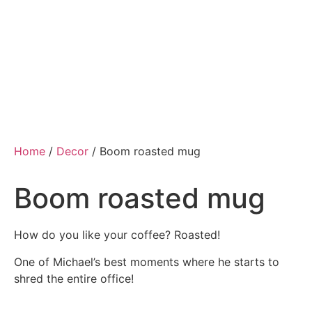
Home
/
Decor
/ Boom roasted mug
Boom roasted mug
How do you like your coffee? Roasted!
One of Michael’s best moments where he starts to
shred the entire office!