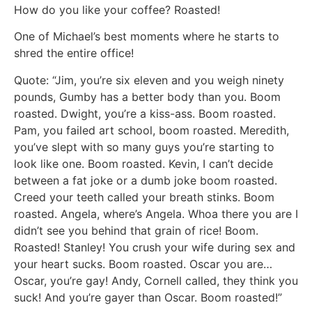
How do you like your coffee? Roasted!
One of Michael’s best moments where he starts to
shred the entire office!
Quote: “Jim, you’re six eleven and you weigh ninety
pounds, Gumby has a better body than you. Boom
roasted. Dwight, you’re a kiss-ass. Boom roasted.
Pam, you failed art school, boom roasted. Meredith,
you’ve slept with so many guys you’re starting to
look like one. Boom roasted. Kevin, I can’t decide
between a fat joke or a dumb joke boom roasted.
Creed your teeth called your breath stinks. Boom
roasted. Angela, where’s Angela. Whoa there you are I
didn’t see you behind that grain of rice! Boom.
Roasted! Stanley! You crush your wife during sex and
your heart sucks. Boom roasted. Oscar you are…
Oscar, you’re gay! Andy, Cornell called, they think you
suck! And you’re gayer than Oscar. Boom roasted!”