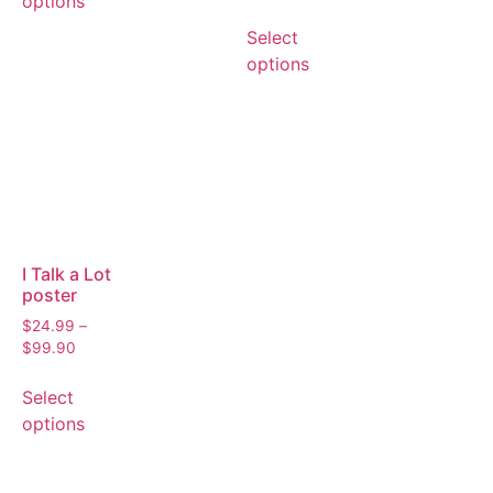
options
Select
options
I Talk a Lot
poster
$
24.99
–
$
99.90
Select
options