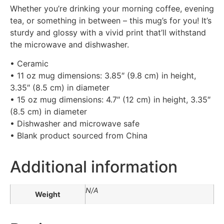
Whether you’re drinking your morning coffee, evening
tea, or something in between – this mug’s for you! It’s
sturdy and glossy with a vivid print that’ll withstand
the microwave and dishwasher.
• Ceramic
• 11 oz mug dimensions: 3.85″ (9.8 cm) in height,
3.35″ (8.5 cm) in diameter
• 15 oz mug dimensions: 4.7″ (12 cm) in height, 3.35″
(8.5 cm) in diameter
• Dishwasher and microwave safe
• Blank product sourced from China
Additional information
N/A
Weight