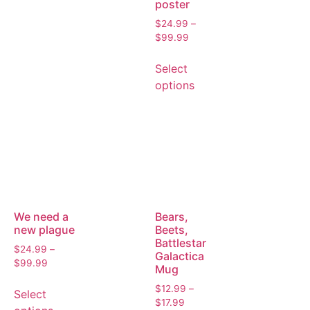
poster
$
24.99
–
$
99.99
Select
options
We need a
Bears,
new plague
Beets,
Battlestar
$
24.99
–
Galactica
$
99.99
Mug
$
12.99
–
Select
$
17.99