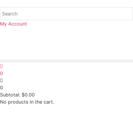
My Account
0
0
Subtotal:
$
0.00
No products in the cart.