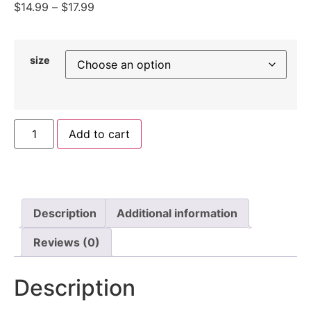
$
14.99
–
$
17.99
size
Add to cart
Description
Additional information
Reviews (0)
Description