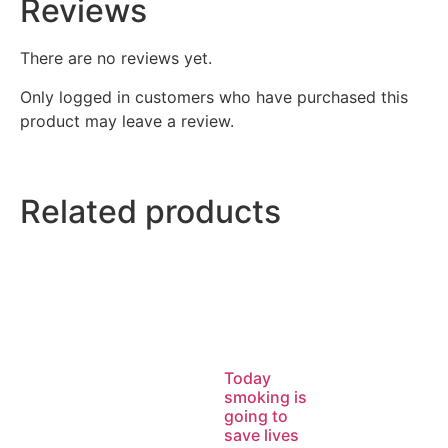
Reviews
There are no reviews yet.
Only logged in customers who have purchased this
product may leave a review.
Related products
Today
smoking is
going to
save lives