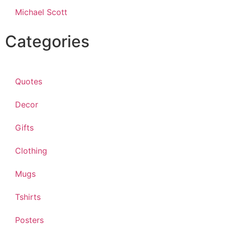
Michael Scott
Categories
Quotes
Decor
Gifts
Clothing
Mugs
Tshirts
Posters