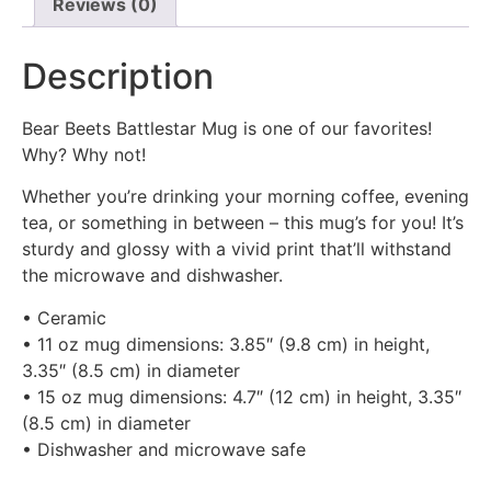
Reviews (0)
Description
Bear Beets Battlestar Mug is one of our favorites!
Why? Why not!
Whether you’re drinking your morning coffee, evening
tea, or something in between – this mug’s for you! It’s
sturdy and glossy with a vivid print that’ll withstand
the microwave and dishwasher.
• Ceramic
• 11 oz mug dimensions: 3.85″ (9.8 cm) in height,
3.35″ (8.5 cm) in diameter
• 15 oz mug dimensions: 4.7″ (12 cm) in height, 3.35″
(8.5 cm) in diameter
• Dishwasher and microwave safe