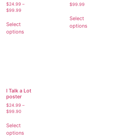
$
24.99
–
$
99.99
$
99.99
Select
Select
options
options
I Talk a Lot
poster
$
24.99
–
$
99.90
Select
options