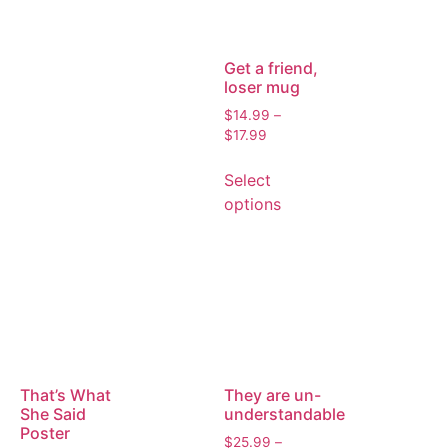
Get a friend,
loser mug
$
14.99
–
$
17.99
Select
options
That’s What
They are un-
She Said
understandable
Poster
$
25.99
–