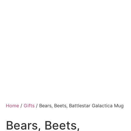
Home
/
Gifts
/ Bears, Beets, Battlestar Galactica Mug
Bears, Beets,