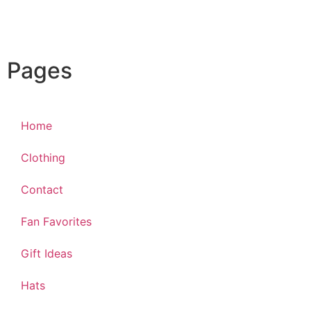
Pages
Home
Clothing
Contact
Fan Favorites
Gift Ideas
Hats