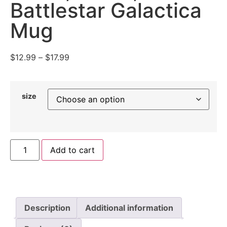
Battlestar Galactica
Mug
$
12.99
–
$
17.99
size
Add to cart
Description
Additional information