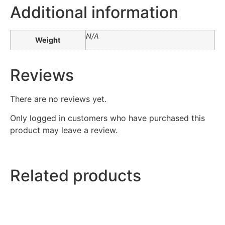
Additional information
N/A
Weight
Reviews
There are no reviews yet.
Only logged in customers who have purchased this
product may leave a review.
Related products