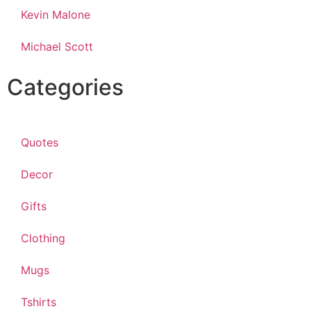
Kevin Malone
Michael Scott
Categories
Quotes
Decor
Gifts
Clothing
Mugs
Tshirts