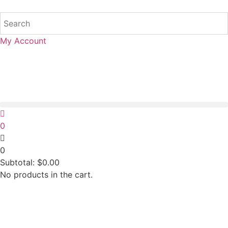
My Account
0
0
Subtotal:
$
0.00
No products in the cart.