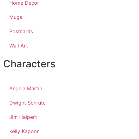
Home Decor
Mugs
Postcards
Wall Art
Characters
Angela Martin
Dwight Schrute
Jim Halpert
Kelly Kapoor