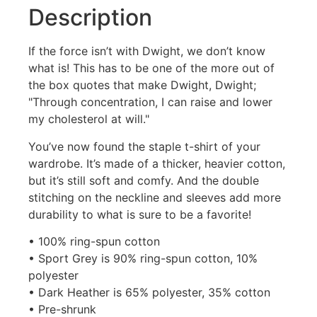
Description
If the force isn’t with Dwight, we don’t know
what is! This has to be one of the more out of
the box quotes that make Dwight, Dwight;
"Through concentration, I can raise and lower
my cholesterol at will."
You’ve now found the staple t-shirt of your
wardrobe. It’s made of a thicker, heavier cotton,
but it’s still soft and comfy. And the double
stitching on the neckline and sleeves add more
durability to what is sure to be a favorite!
• 100% ring-spun cotton
• Sport Grey is 90% ring-spun cotton, 10%
polyester
• Dark Heather is 65% polyester, 35% cotton
• Pre-shrunk