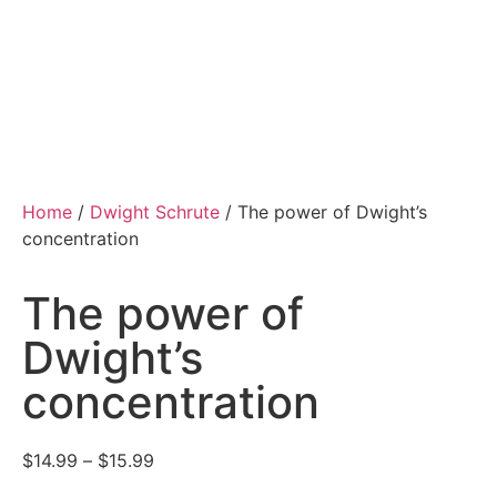
Home
/
Dwight Schrute
/ The power of Dwight’s
concentration
The power of
Dwight’s
concentration
$
14.99
–
$
15.99