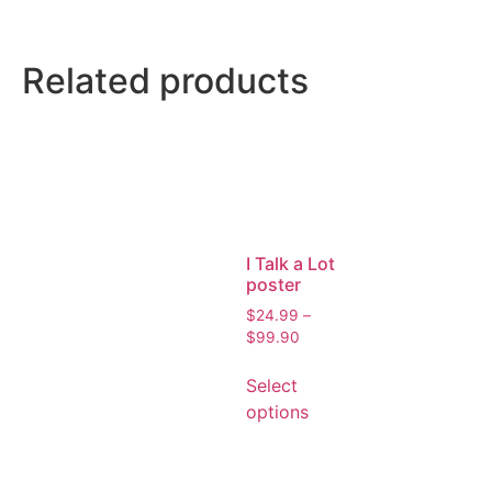
Related products
I Talk a Lot
poster
$
24.99
–
$
99.90
Select
options