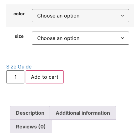
color
size
Size Guide
Add to cart
Description
Additional information
Reviews (0)