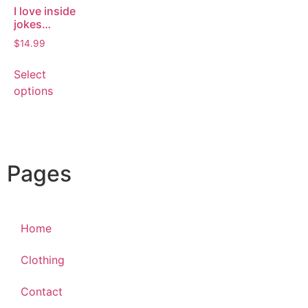
I love inside
jokes…
$
14.99
Select
options
Pages
Home
Clothing
Contact