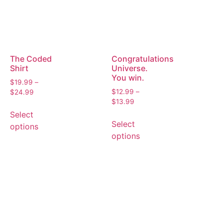
The Coded
Congratulations
Shirt
Universe.
You win.
$
19.99
–
$
12.99
–
$
24.99
$
13.99
Select
Select
options
options