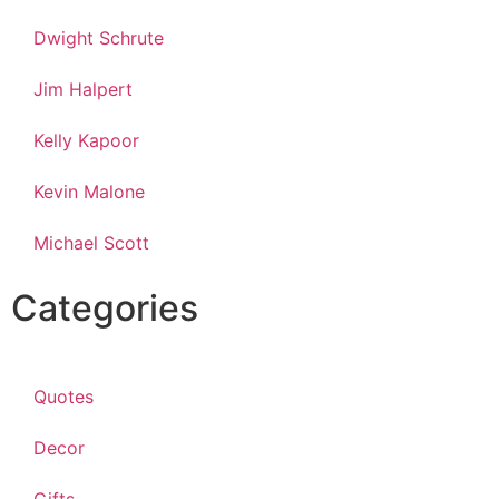
Dwight Schrute
Jim Halpert
Kelly Kapoor
Kevin Malone
Michael Scott
Categories
Quotes
Decor