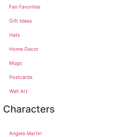
Fan Favorites
Gift Ideas
Hats
Home Decor
Mugs
Postcards
Wall Art
Characters
Angela Martin