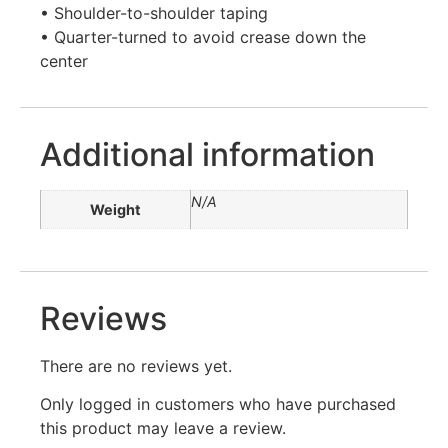
• Shoulder-to-shoulder taping
• Quarter-turned to avoid crease down the
center
Additional information
N/A
Weight
Reviews
There are no reviews yet.
Only logged in customers who have purchased
this product may leave a review.