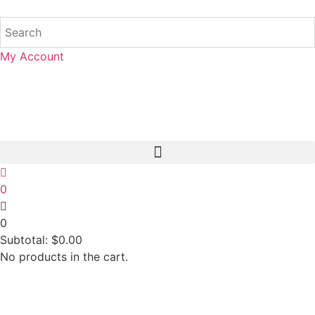
My Account
0
0
Subtotal:
$
0.00
No products in the cart.